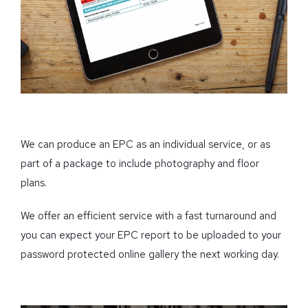
We can produce an EPC as an individual service, or as
part of a package to include photography and floor
plans.
We offer an efficient service with a fast turnaround and
you can expect your EPC report to be uploaded to your
password protected online gallery the next working day.