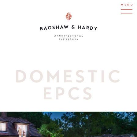
MENU
DOMESTIC
EPCS