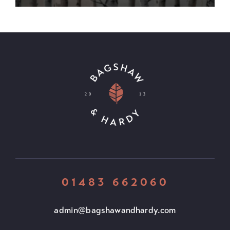
01483 662060
admin@bagshawandhardy.com