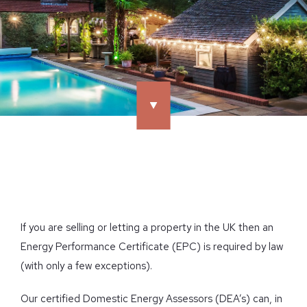
If you are selling or letting a property in the UK then an
Energy Performance Certificate (EPC) is required by law
(with only a few exceptions).
Our certified Domestic Energy Assessors (DEA’s) can, in