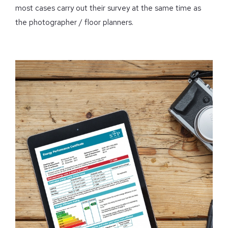
most cases carry out their survey at the same time as
the photographer / floor planners.